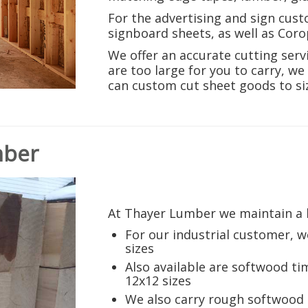
For the advertising and sign cus
signboard sheets, as well as Corop
We offer an accurate cutting servi
are too large for you to carry, w
can custom cut sheet goods to si
mber
At Thayer Lumber we maintain a l
For our industrial customer, we
sizes
Also available are softwood ti
12x12 sizes
We also carry rough softwoo