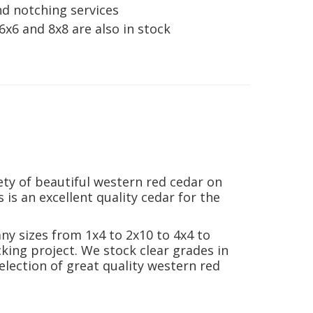
nd notching services
6x6 and 8x8 are also in stock
ty of beautiful western red cedar on
 is an excellent quality cedar for the
ny sizes from 1x4 to 2x10 to 4x4 to
king project. We stock clear grades in
election of great quality western red