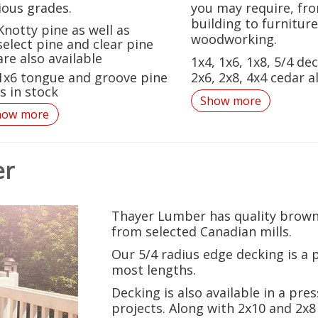
ious grades.
you may require, fr
building to furniture
Knotty pine as well as
woodworking.
select pine and clear pine
are also available
1x4, 1x6, 1x8, 5/4 dec
1x6 tongue and groove pine
2x6, 2x8, 4x4 cedar al
is in stock
Show more
how more
er
Thayer Lumber
has quality brown
from selected Canadian mills.
Our 5/4 radius edge decking is a 
most lengths.
Decking is also available in a pre
projects. Along with 2x10 and 2x8