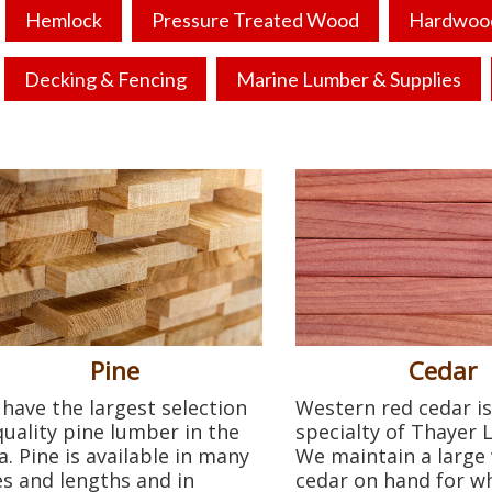
Hemlock
Pressure Treated Wood
Hardwoo
Decking & Fencing
Marine Lumber & Supplies
Pine
Cedar
have the largest selection
Western red cedar is
quality pine lumber in the
specialty of Thayer
a. Pine is available in many
We maintain a large 
es and lengths and in
cedar on hand for w