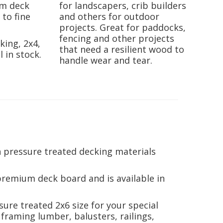
om deck
for landscapers, crib builders
 to fine
and others for outdoor
projects. Great for paddocks,
fencing and other projects
king, 2x4,
that need a resilient wood to
l in stock.
handle wear and tear.
 pressure treated decking materials
premium deck board and is available in
ssure treated 2x6 size for your special
 framing lumber, balusters, railings,