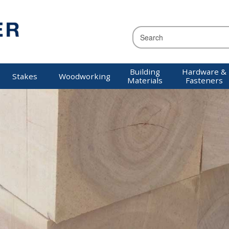
Building
Hardware &
Stakes
Woodworking
Materials
Fasteners