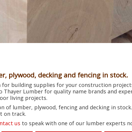
er, plywood, decking and fencing in stock.
for building supplies for your construction projects
to Thayer Lumber for quality name brands and exper
or living projects.
n of lumber, plywood, fencing and decking in stock.
t on track.
ntact us
to speak with one of our lumber experts n