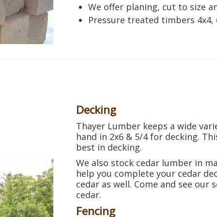
We offer planing, cut to size a
Pressure treated timbers 4x4, 
Decking
Thayer Lumber keeps a wide varie
hand in 2x6 & 5/4 for decking. This
best in decking.
We also stock cedar lumber in ma
help you complete your cedar dec
cedar as well. Come and see our s
cedar.
Fencing