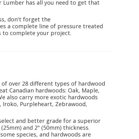
r Lumber
has all you need to get that
ss, don't forget the
es a complete line of pressure treated
s to complete your project.
of over 28 different types of hardwood
reat Canadian hardwoods: Oak, Maple,
We also carry more exotic hardwoods
, Iroko, Purpleheart, Zebrawood,
select and better grade for a superior
 (25mm) and 2" (50mm) thickness.
in some species, and hardwoods are