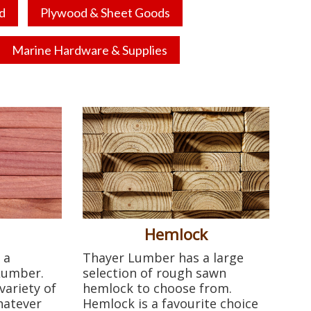
d
Plywood & Sheet Goods
Marine Hardware & Supplies
Hemlock
 a
Thayer Lumber has a large
 Lumber.
selection of rough sawn
variety of
hemlock to choose from.
hatever
Hemlock is a favourite choice