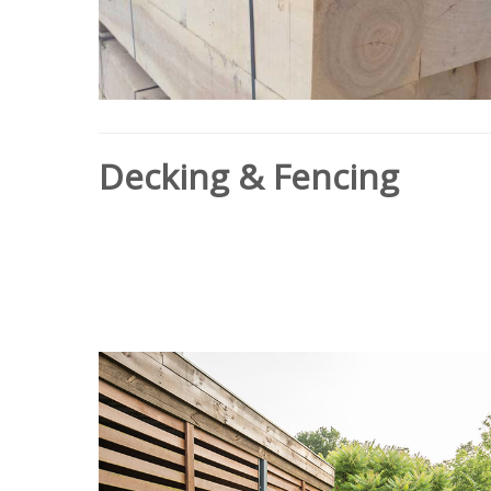
Decking & Fencing