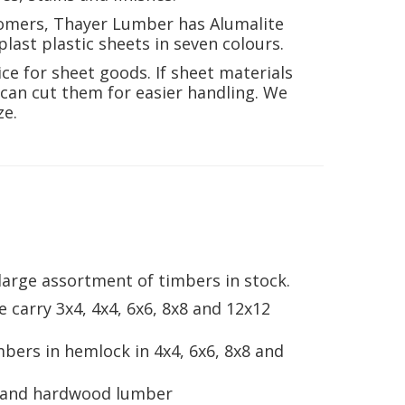
tomers, Thayer Lumber has Alumalite
last plastic sheets in seven colours.
ce for sheet goods. If sheet materials
e can cut them for easier handling. We
ze.
arge assortment of timbers in stock.
 carry 3x4, 4x4, 6x6, 8x8 and 12x12
mbers in hemlock in 4x4, 6x6, 8x8 and
d and hardwood lumber