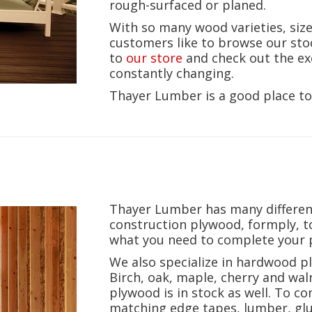
rough-surfaced or planed.
With so many wood varieties, siz
customers like to browse our sto
to
our store
and check out the ex
constantly changing.
Thayer Lumber is a good place to
Thayer Lumber has many differe
construction plywood, formply, 
what you need to complete your p
We also specialize in hardwood p
Birch, oak, maple, cherry and waln
plywood is in stock as well. To 
matching edge tapes, lumber, glue