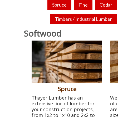
Spruce
Pine
Cedar
Timbers / Industrial Lumber
Softwood
Spruce
Thayer Lumber has an
We 
extensive line of lumber for
of 
your construction projects,
are
from 1x2 to 1x10 and 2x2 to
siz