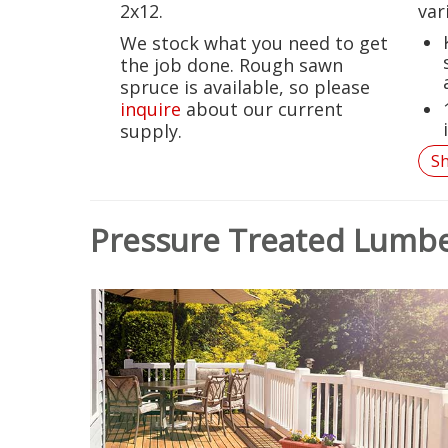
2x12.
var
We stock what you need to get
the job done. Rough sawn
spruce is available, so please
inquire
about our current
supply.
S
Pressure Treated Lumb