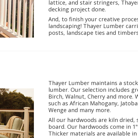
lattice, and stair stringers,
Thaye
decking project done.
And, to finish your creative proce
landscaping! Thayer Lumber carri
posts, landscape ties and timber
Thayer Lumber maintains a stock 
lumber. Our selection includes g
Birch, Walnut, Cherry and more. 
such as African Mahogany, Jatoba
Wenge and many more.
All our hardwoods are kiln dried, 
board. Our hardwoods come in 1"
Thicker materials are available 