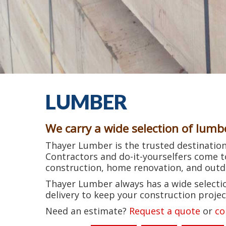
LUMBER
We carry a wide selection of lumb
Thayer Lumber is the trusted destination 
Contractors and do-it-yourselfers come 
construction, home renovation, and outdo
Thayer Lumber always has a wide selectio
delivery to keep your construction projec
Need an estimate?
Request a quote
or
co