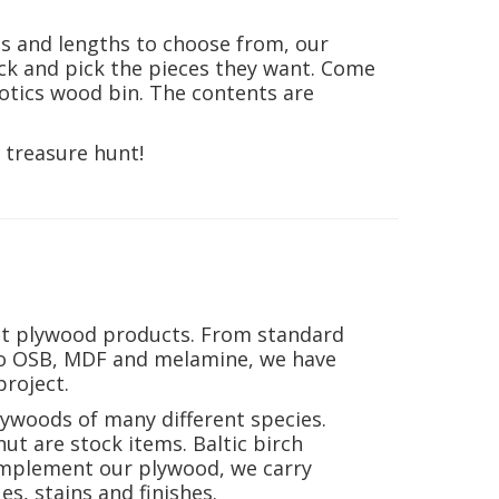
es and lengths to choose from, our
ck and pick the pieces they want. Come
otics wood bin. The contents are
 treasure hunt!
nt plywood products. From standard
to OSB, MDF and melamine, we have
roject.
lywoods of many different species.
ut are stock items. Baltic birch
complement our plywood, we carry
s, stains and finishes.