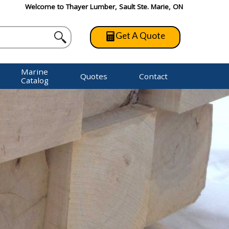
Welcome to Thayer Lumber, Sault Ste. Marie, ON
Get A Quote
Marine
Quotes
Contact
Catalog