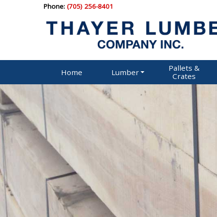
Phone:
(705) 256-8401
Pallets &
Home
Lumber
Crates