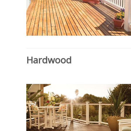
Hardwood