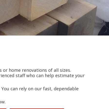
 or home renovations of all sizes.
ienced staff who can help estimate your
 You can rely on our fast, dependable
ow.