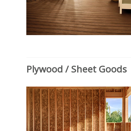
Plywood / Sheet Goods