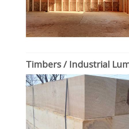
Timbers / Industrial Lu