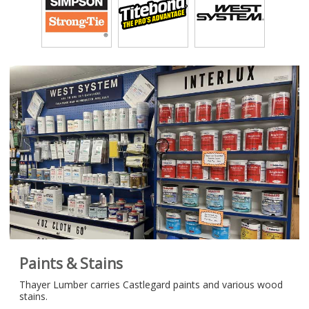
Paints & Stains
Thayer Lumber carries Castlegard paints and various wood
stains.