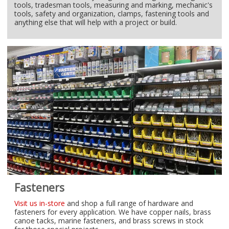
tools, tradesman tools, measuring and marking, mechanic's
tools, safety and organization, clamps, fastening tools and
anything else that will help with a project or build.
Fasteners
Visit us in-store
and shop a full range of hardware and
fasteners for every application. We have copper nails, brass
canoe tacks, marine fasteners, and brass screws in stock