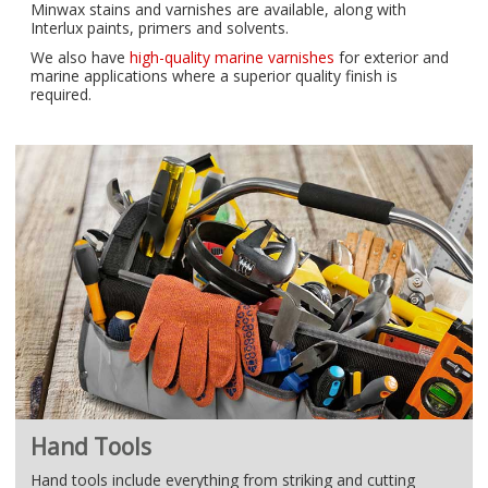
Minwax stains and varnishes are available, along with
Interlux paints, primers and solvents.
We also have
high-quality marine varnishes
for exterior and
marine applications where a superior quality finish is
required.
Hand Tools
Hand tools include everything from striking and cutting