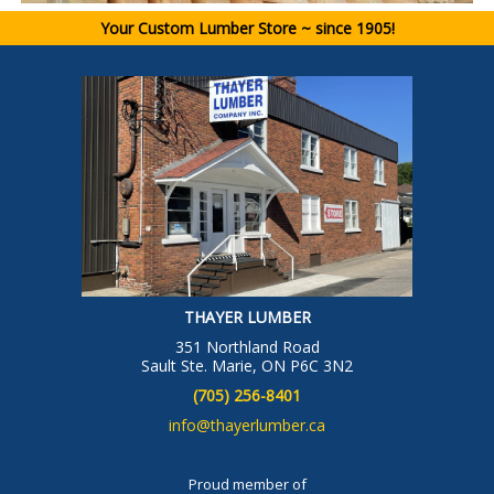
Your Custom Lumber Store ~ since 1905!
THAYER LUMBER
351 Northland Road
Sault Ste. Marie, ON P6C 3N2
(705) 256-8401
info@thayerlumber.ca
Proud member of