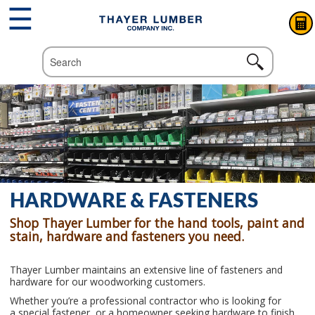
☰
HARDWARE & FASTENERS
Shop Thayer Lumber for the hand tools, paint and
stain, hardware and fasteners you need.
Thayer Lumber
maintains an extensive line of fasteners and
hardware for our woodworking customers
.
Whether
you
’
re
a
professional
contractor
who
is
looking
fo
r
a
special
fastener,
or
a
homeowner
seeking
hardware
to
finish