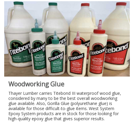
Woodworking Glue
Thayer Lumber carries Titebond III waterproof wood glue,
considered by many to be the best overall woodworking
glue available. Also, Gorilla Glue (polyurethane glue) is
available for those difficult-to-glue items. West System
Epoxy System products are in stock for those looking for
high-quality epoxy glue that gives superior results.