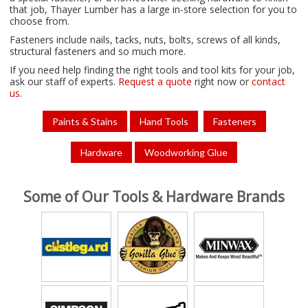
that
job
, Thayer Lumber
has
a
large
in-
store
selection
for
you
to
choose
from
.
Fasteners
include
nails
,
tacks
,
nuts
,
bolts
,
screws
of
all
kinds
,
structural
fasteners
and
so
much
more.
If you need help finding the right tools and tool kits for your job,
ask our staff of experts.
Request a quote
right now or
contact
us
.
Paints & Stains
Hand Tools
Fasteners
Hardware
Woodworking Glue
Some of Our Tools & Hardware Brands