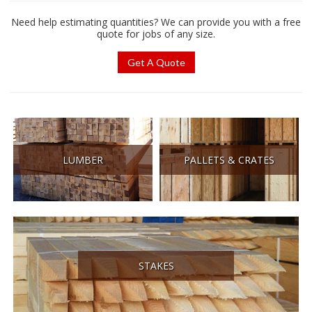
Need help estimating quantities? We can provide you with a free
quote for jobs of any size.
Get A Quote
LUMBER
PALLETS & CRATES
STAKES