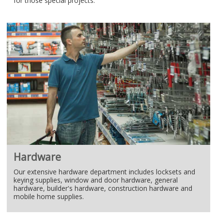
for those special projects.
Hardware
Our extensive hardware department includes locksets and
keying supplies, window and door hardware, general
hardware, builder's hardware, construction hardware and
mobile home supplies.